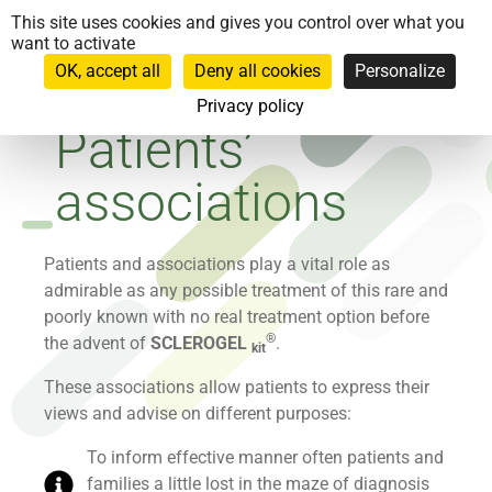
Cookies management panel
This site uses cookies and gives you control over what you
want to activate
OK, accept all
Deny all cookies
Personalize
Privacy policy
Patients’
associations
Patients and associations play a vital role as
admirable as any possible treatment of this rare and
poorly known with no real treatment option before
®
the advent of
SCLEROGEL
.
kit
These associations allow patients to express their
views and advise on different purposes:
To inform effective manner often patients and
families a little lost in the maze of diagnosis