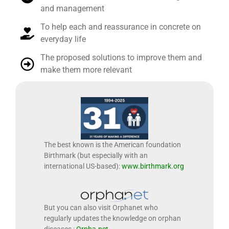
and management
To help each and reassurance in concrete on
everyday life
The proposed solutions to improve them and
make them more relevant
The best known is the American foundation
Birthmark (but especially with an
international US-based):
www.birthmark.org
But you can also visit Orphanet who
regularly updates the knowledge on orphan