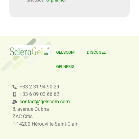
diseases :
Orpha.net
GELSCOM
DISCOGEL
GELNESIS
+33 2 31 94 90 29
+33 6 09 03 66 62
contact@gelscom.com
8, avenue Dubna
ZAC Citis
F-14200 Hérouville-Saint-Clair