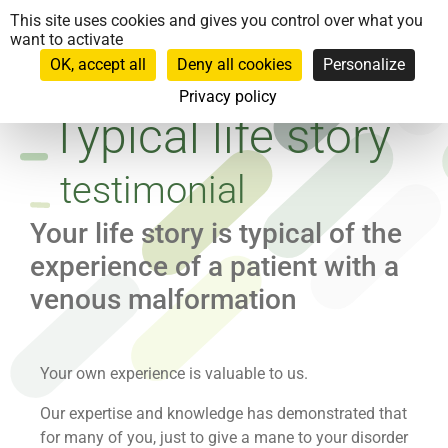
Cookies management panel
This site uses cookies and gives you control over what you
want to activate
OK, accept all
Deny all cookies
Personalize
Privacy policy
Typical life story
testimonial
Your life story is typical of the
experience of a patient with a
venous malformation
Your own experience is valuable to us.
Our expertise and knowledge has demonstrated that
for many of you, just to give a mane to your disorder