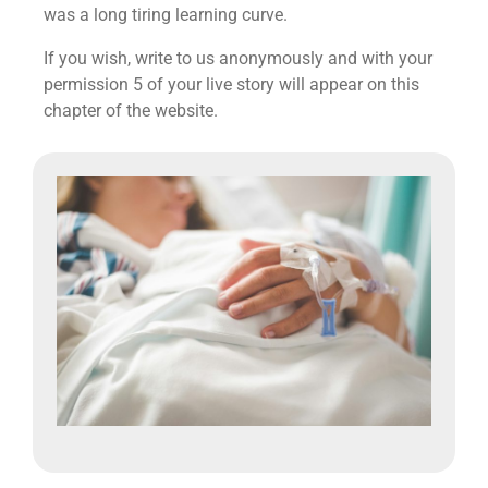
was a long tiring learning curve.
If you wish, write to us anonymously and with your
permission 5 of your live story will appear on this
chapter of the website.