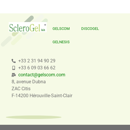
GELSCOM
DISCOGEL
GELNESIS
+33 2 31 94 90 29
+33 6 09 03 66 62
contact@gelscom.com
8, avenue Dubna
ZAC Citis
F-14200 Hérouville-Saint-Clair